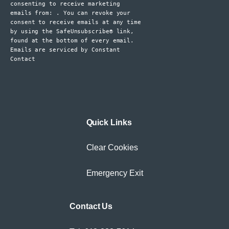
consenting to receive marketing
leave
emails from: . You can revoke your
consent to receive emails at any time
this
by using the SafeUnsubscribe® link,
field
found at the bottom of every email.
blank.
Emails are serviced by Constant
Contact
Quick Links
Clear Cookies
Emergency Exit
Contact Us