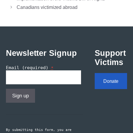
Canadians victimized abroad
Newsletter Signup
Support
Victims
Email (required)
*
Donate
Constant
Contact
Use.
By submitting this form, you are
Please