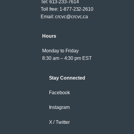
Tel:
613-233-7614
Toll free:
1-877-232-2610
Email:
crcvc@crcvc.ca
Hours
Monday to Friday
8:30 am – 4:30 pm EST
Stay Connected
Facebook
Instagram
X / Twitter