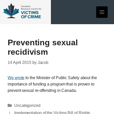
Skip
to
content
Preventing sexual
recidivism
14 April 2015
by
Jacob
We wrote
to the Minister of Public Safety about the
importance of funding a program that is proven to
prevent sexual re-offending in Canada.
Categories
Uncategorized
Implementation of the Victims Bill of Rights