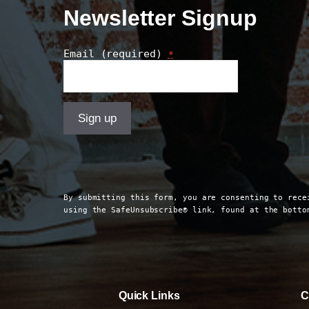
Newsletter Signup
Email (required)
*
Constant
Contact
Use.
By submitting this form, you are consenting to rece
Please
using the SafeUnsubscribe® link, found at the bott
leave
this
field
blank.
Quick Links
C