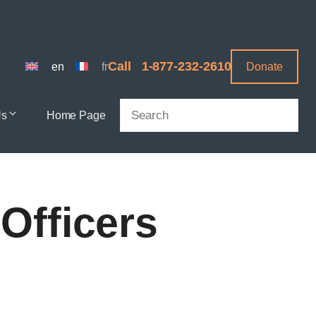
Call
1-877-232-2610
en
fr
Donate
Search
Us
Home Page
Officers