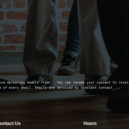
ive marketing emails from: . You can revoke your consent to recei
om of every email.
Emails are serviced by Constant Contact
ontact Us
Hours