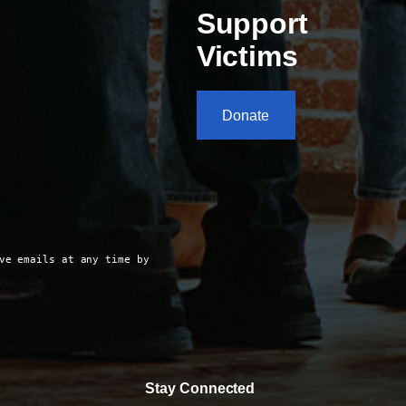
Support
Victims
Donate
ve emails at any time by
Stay Connected