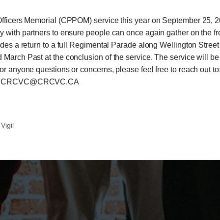
 Officers Memorial (CPPOM) service this year on September 25, 
 with partners to ensure people can once again gather on the fron
udes a return to a full Regimental Parade along Wellington Stree
March Past at the conclusion of the service. The service will be
or anyone questions or concerns, please feel free to reach out t
il at CRCVC@CRCVC.CA
Vigil