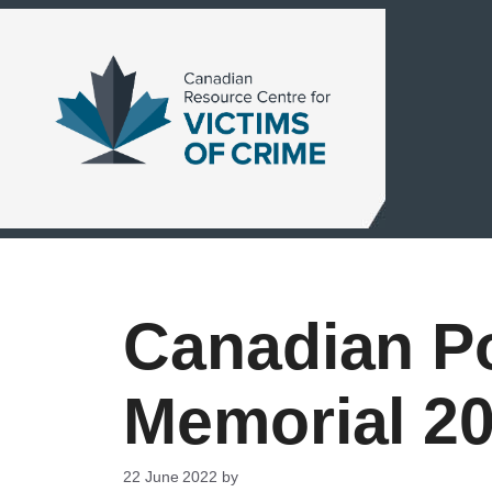
Skip
to
content
Canadian Po
Memorial 2
22 June 2022
by