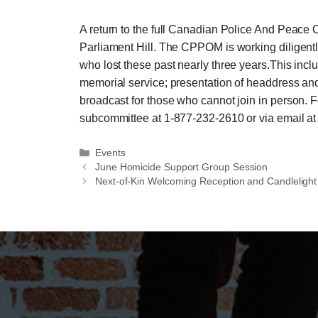
A return to the full Canadian Police And Peace
Parliament Hill. The CPPOM is working diligently
who lost these past nearly three years.This incl
memorial service; presentation of headdress and 
broadcast for those who cannot join in person. F
subcommittee at 1-877-232-2610 or via ema
Categories
Events
June Homicide Support Group Session
Next-of-Kin Welcoming Reception and Candlelight 