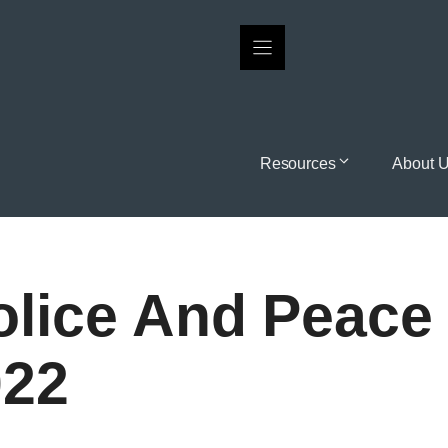
Resources
About 
lice And Peace 
022