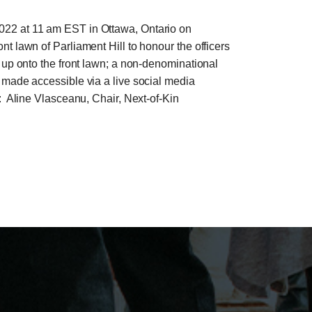
2022 at 11 am EST in Ottawa, Ontario on
t lawn of Parliament Hill to honour the officers
t up onto the front lawn; a non-denominational
 made accessible via a live social media
o: Aline Vlasceanu, Chair, Next-of-Kin