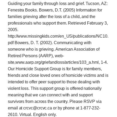
Guiding your family through loss and grief. Tucson, AZ:
Fenestra Books. Bowers, D.T. (2005) Information for
families grieving after the loss of a child, and the
professionals who support them. Retrieved February 3,
2005.
http://www.missingkids.com/en_US/publications/NC10.
pdf Bowers, D. T. (2002). Communicating with
someone who is grieving. American Association of
Retired Persons (AARP), web-
site,www.aarp.org/griefandloss/articles/103_a.hml, 1-4.
Our Homicide Support Group is for family members,
friends and close loved ones of homicide victims and is
intended to offer peer support to those dealing with
violent loss. This support group is offered nationally
meaning that we can connect with and support
survivors from across the country. Please RSVP via
email at crcvc@crcvc.ca or by phone at 1-877-232-
2610. Virtual. English only.