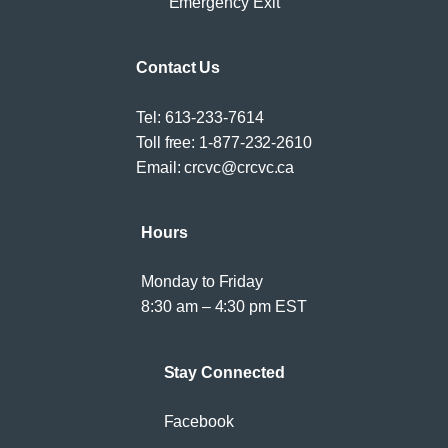
Emergency Exit
Contact Us
Tel:
613-233-7614
Toll free:
1-877-232-2610
Email:
crcvc@crcvc.ca
Hours
Monday to Friday
8:30 am – 4:30 pm EST
Stay Connected
Facebook