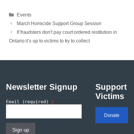
Categories
Events
March Homicide Support Group Session
If fraudsters don’t pay court ordered restitution in
Ontario it’s up to victims to try to collect
Newsletter Signup
Support
Victims
Email (required)
*
Donate