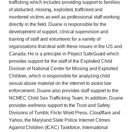
trafficking which includes providing support to families
of abducted, missing, exploited, trafficked and
murdered victims as well as professional staff working
directly in the field. Duane is responsible for the
development of support, clinical supervision and
training of staff and volunteers for a variety of
organizations that deal with these issues in the US and
Canada. He is a principle in Project SafeGuard which
provides support for the staff of the Exploited Child
Division of National Center for Missing and Exploited
Children, which is responsible for analyzing child
sexual abuse material on the internet to assist law
enforcement. Duane also provides staff support to the
NCMEC Child Sex Trafficking Team. In addition, Duane
provides wellness support to the Trust and Safety
Divisions of Tumblr, Flickr Word Press, Cloudflare and
Yahoo, the Maryland State Police Internet Crimes
Against Children (ICAC) Taskforce, International