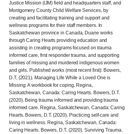
Justice Mission (IJM) field and headquarters staff, and
Montgomery County Child Welfare Services, by
creating and facilitating training and support and
wellness programs for their staff members. In
Saskatchewan province in Canada, Duane works
through Caring Hearts providing education and
assisting in creating programs focused on trauma
informed care, first responder trauma, and supporting
families of missing and murdered indigenous women
and girls. Published works (most recent first): Bowers,
D.T, (2021). Managing Life While a Loved One is
Missing: A workbook for coping. Regina,
Saskatchewan, Canada: Caring Hearts. Bowers, D.T.
(2020). Being trauma informed and providing trauma
informed care. Regina, Saskatchewan, Canada: Caring
Hearts. Bowers, D.T. (2020). Practicing self-care and
living in wellness. Regina, Saskatchewan, Canada:
Caring Hearts. Bowers, D.T. (2020). Surviving Trauma.