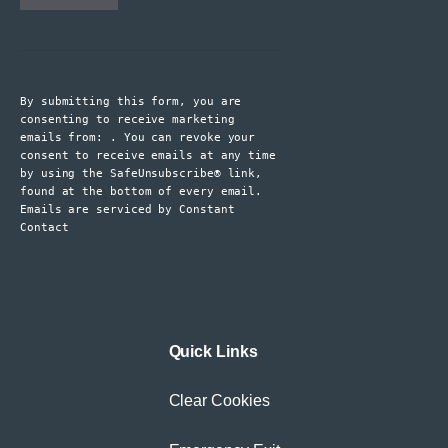
Constant
Contact
Use.
By submitting this form, you are
Please
consenting to receive marketing
leave
emails from: . You can revoke your
consent to receive emails at any time
this
by using the SafeUnsubscribe® link,
field
found at the bottom of every email.
blank.
Emails are serviced by Constant
Contact
Quick Links
Clear Cookies