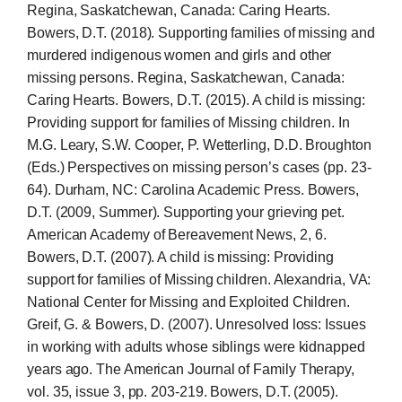
Regina, Saskatchewan, Canada: Caring Hearts.
Bowers, D.T. (2018). Supporting families of missing and
murdered indigenous women and girls and other
missing persons. Regina, Saskatchewan, Canada:
Caring Hearts. Bowers, D.T. (2015). A child is missing:
Providing support for families of Missing children. In
M.G. Leary, S.W. Cooper, P. Wetterling, D.D. Broughton
(Eds.) Perspectives on missing person’s cases (pp. 23-
64). Durham, NC: Carolina Academic Press. Bowers,
D.T. (2009, Summer). Supporting your grieving pet.
American Academy of Bereavement News, 2, 6.
Bowers, D.T. (2007). A child is missing: Providing
support for families of Missing children. Alexandria, VA:
National Center for Missing and Exploited Children.
Greif, G. & Bowers, D. (2007). Unresolved loss: Issues
in working with adults whose siblings were kidnapped
years ago. The American Journal of Family Therapy,
vol. 35, issue 3, pp. 203-219. Bowers, D.T. (2005).