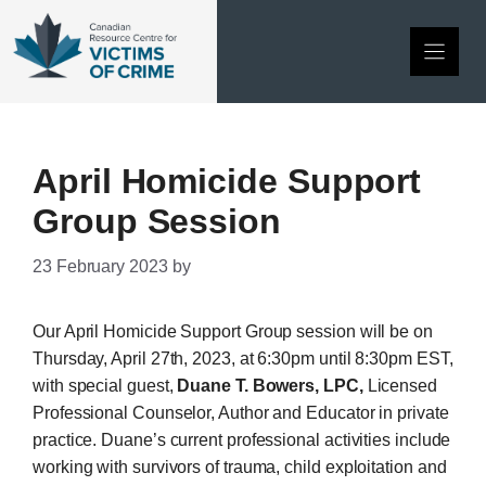
Skip
to
content
April Homicide Support
Group Session
23 February 2023
by
Our April Homicide Support Group session will be on
Thursday, April 27th, 2023, at 6:30pm until 8:30pm EST,
with special guest,
Duane T. Bowers, LPC,
Licensed
Professional Counselor, Author and Educator in private
practice. Duane’s current professional activities include
working with survivors of trauma, child exploitation and