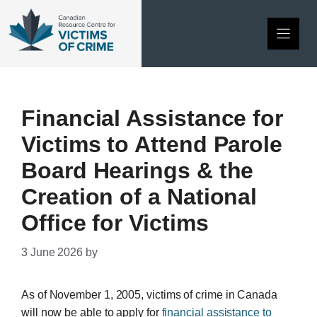
Skip
to
content
Financial Assistance for
Victims to Attend Parole
Board Hearings & the
Creation of a National
Office for Victims
3 June 2026
by
As of November 1, 2005, victims of crime in Canada
will now be able to apply for
financial assistance to