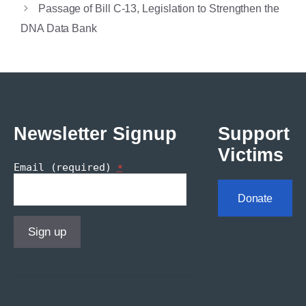
Passage of Bill C-13, Legislation to Strengthen the
DNA Data Bank
Newsletter Signup
Support
Victims
Email (required)
*
Donate
Constant
Contact
Use.