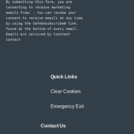
By submitting this form, you are
Please
consenting to receive marketing
leave
emails from: . You can revoke your
consent to receive emails at any time
this
by using the SafeUnsubscribe® link,
field
found at the bottom of every email.
blank.
Emails are serviced by Constant
Contact
Quick Links
Clear Cookies
Emergency Exit
Contact Us