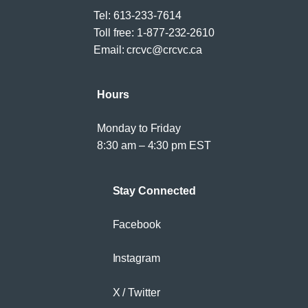
Tel:
613-233-7614
Toll free:
1-877-232-2610
Email:
crcvc@crcvc.ca
Hours
Monday to Friday
8:30 am – 4:30 pm EST
Stay Connected
Facebook
Instagram
X / Twitter