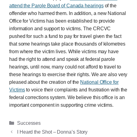
attend the Parole Board of Canada hearings
of the
offender who harmed them. In addition, a new National
Office for Victims has been established to provide
information and support to victims. The CRCVC
pushed for such a fund to pay for travel given the fact
that some hearings take place thousands of kilometres
from where the victim lives. While victims may have
had the right to attend and speak at federal parole
hearings, until now, many could not afford to travel to
these hearings to exercise their rights. We are also very
pleased about the creation of the
National Office for
Victims
to voice their complaints and frustration with the
federal corrections system. We believe this office is an
important component in supporting crime victims.
Categories
Successes
I Heard the Shot – Donna’s Story